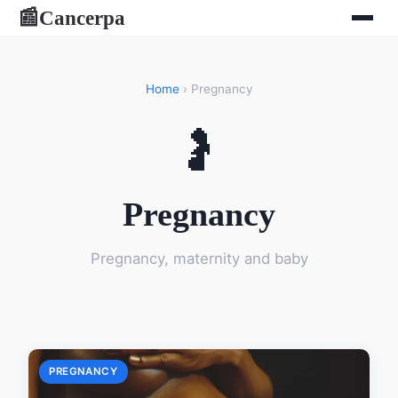
Cancerpa
📰
Home
› Pregnancy
🤰
Pregnancy
Pregnancy, maternity and baby
PREGNANCY