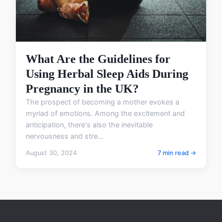
What Are the Guidelines for
Using Herbal Sleep Aids During
Pregnancy in the UK?
The prospect of becoming a mother evokes a
myriad of emotions. Among the excitement and
anticipation, there's also the inevitable
nervousness and stre...
August 30, 2024
7 min read →