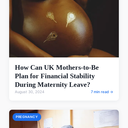
How Can UK Mothers-to-Be
Plan for Financial Stability
During Maternity Leave?
August 30, 2024
7 min read →
PREGNANCY