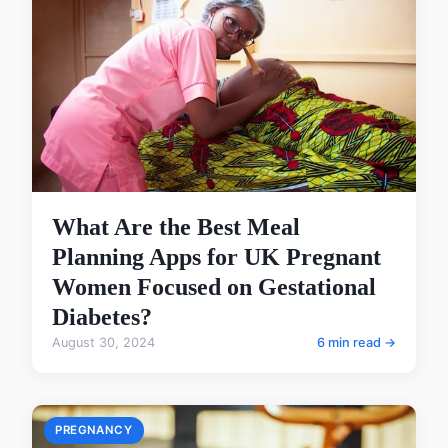
What Are the Best Meal
Planning Apps for UK Pregnant
Women Focused on Gestational
Diabetes?
August 30, 2024
6 min read →
PREGNANCY