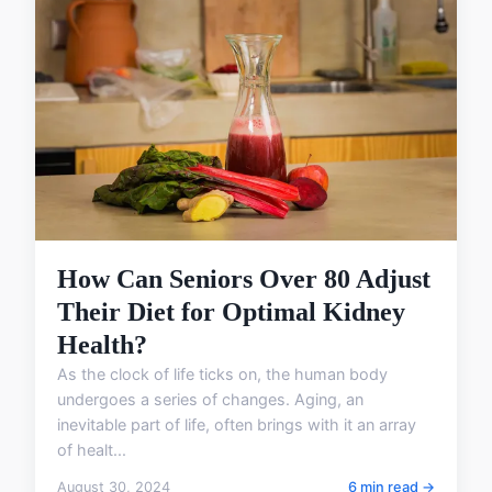
How Can Seniors Over 80 Adjust
Their Diet for Optimal Kidney
Health?
As the clock of life ticks on, the human body
undergoes a series of changes. Aging, an
inevitable part of life, often brings with it an array
of healt...
August 30, 2024
6 min read →