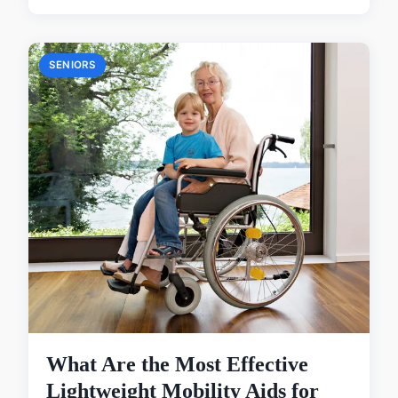
SENIORS
What Are the Most Effective
Lightweight Mobility Aids for