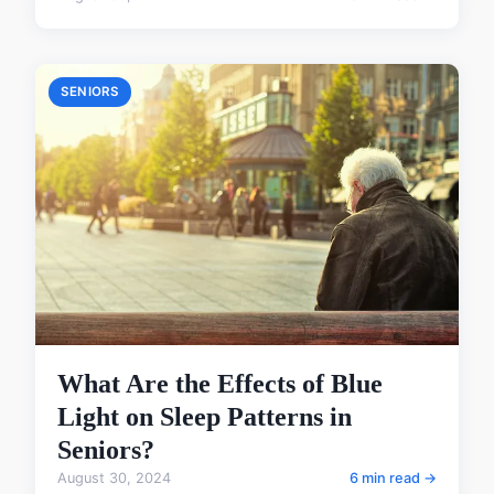
SENIORS
What Are the Effects of Blue
Light on Sleep Patterns in
Seniors?
August 30, 2024
6 min read →