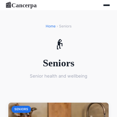
Cancerpa
📰
Home
› Seniors
👴
Seniors
Senior health and wellbeing
SENIORS