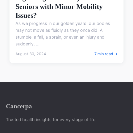
Seniors with Minor Mobility
Issues?
As we progress in our golden years, our bodies
may not move as fluidly as they once did. A
stumble, a fall, a sprain, or even an injury and
suddenly, ...
August 30, 2024
7 min read →
Cancerpa
Trusted health insights for every stage of life