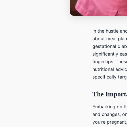
In the hustle an
about meal plann
gestational diab
significantly ea
fingertips. Thes
nutritional advi
specifically ta
The Importa
Embarking on th
and changes, on
you’re pregnant