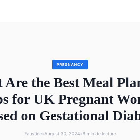
PREGNANCY
 Are the Best Meal Pla
s for UK Pregnant W
ed on Gestational Dia
Faustine
•
August 30, 2024
•
6 min de lecture