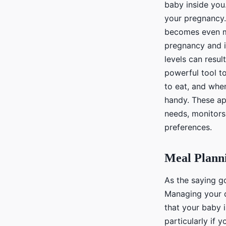
baby inside you
your pregnancy.
becomes even mo
pregnancy and i
levels can resul
powerful tool t
to eat, and whe
handy. These app
needs, monitors
preferences.
Meal Plann
As the saying go
Managing your di
that your baby i
particularly if 