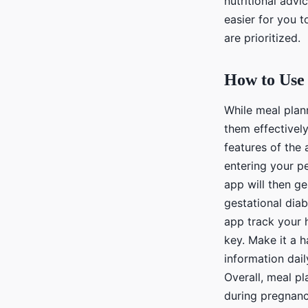
nutritional advi
easier for you 
are prioritized.
How to Use 
While meal plann
them effectivel
features of the 
entering your pe
app will then g
gestational dia
app track your 
key. Make it a h
information dail
Overall, meal p
during pregnancy