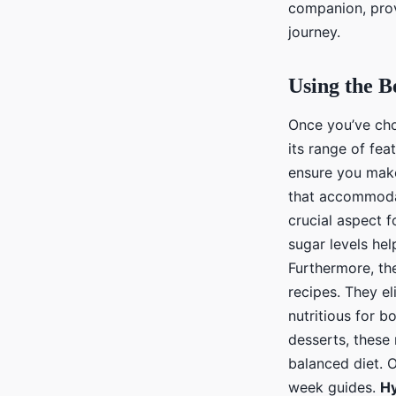
companion, prov
journey.
Using the B
Once you’ve chos
its range of fea
ensure you make
that accommodat
crucial aspect 
sugar levels he
Furthermore, the
recipes. They el
nutritious for 
desserts, these 
balanced diet. 
week guides.
Hy