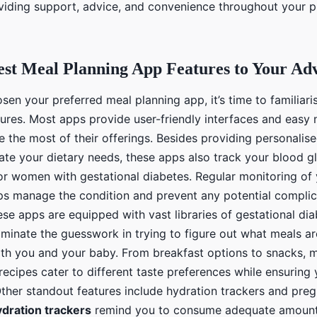
iding support, advice, and convenience throughout your 
est Meal Planning App Features to Your Ad
en your preferred meal planning app, it’s time to familiari
tures. Most apps provide user-friendly interfaces and easy 
 the most of their offerings. Besides providing personalis
e your dietary needs, these apps also track your blood gl
for women with gestational diabetes. Regular monitoring of
lps manage the condition and prevent any potential complic
se apps are equipped with vast libraries of gestational dia
iminate the guesswork in trying to figure out what meals a
both you and your baby. From breakfast options to snacks, m
recipes cater to different taste preferences while ensuring
Other standout features include hydration trackers and pr
dration trackers
remind you to consume adequate amounts