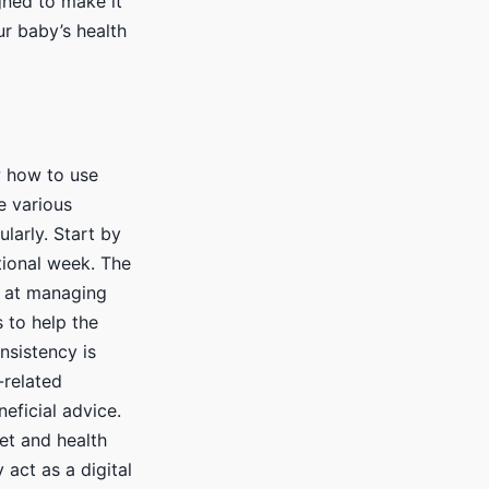
gned to make it
ur baby’s health
w how to use
e various
ularly. Start by
tional week. The
d at managing
 to help the
nsistency is
-related
eficial advice.
et and health
 act as a digital