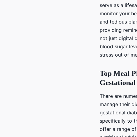
serve as a life
monitor your he
and tedious plan
providing remin
not just digital
blood sugar lev
stress out of m
Top Meal P
Gestational
There are numer
manage their die
gestational dia
specifically to
offer a range of