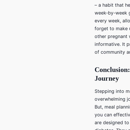
– a habit that 
week-by-week gu
every week, all
forget to make 
other pregnant 
informative. It 
of community a
Conclusion:
Journey
Stepping into m
overwhelming jo
But, meal planni
you can effectiv
are designed to