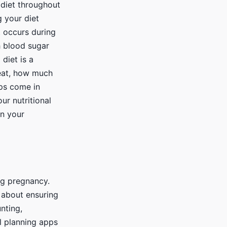
 diet throughout
 your diet
t occurs during
h blood sugar
diet is a
 eat, how much
pps come in
ur nutritional
on your
ng pregnancy.
o about ensuring
nting,
al planning apps