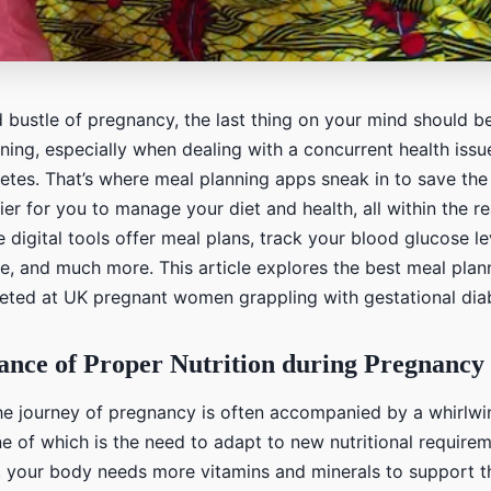
d bustle of pregnancy, the last thing on your mind should b
ing, especially when dealing with a concurrent health issue
etes. That’s where meal planning apps sneak in to save the
sier for you to manage your diet and health, all within the r
e digital tools offer meal plans, track your blood glucose le
ce, and much more. This article explores the best meal pla
rgeted at UK pregnant women grappling with gestational dia
nce of Proper Nutrition during Pregnancy
e journey of pregnancy is often accompanied by a whirlwi
e of which is the need to adapt to new nutritional require
, your body needs more vitamins and minerals to support 