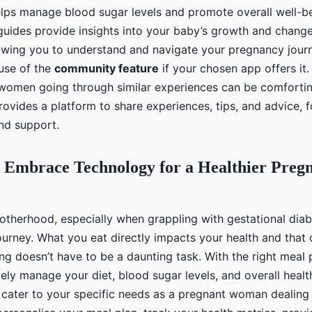
helps manage blood sugar levels and promote overall well-b
ides provide insights into your baby’s growth and change
owing you to understand and navigate your pregnancy journ
use of the
community feature
if your chosen app offers it.
women going through similar experiences can be comforti
provides a platform to share experiences, tips, and advice, 
nd support.
 Embrace Technology for a Healthier Preg
otherhood, especially when grappling with gestational diab
urney. What you eat directly impacts your health and that 
ng doesn’t have to be a daunting task. With the right meal 
ely manage your diet, blood sugar levels, and overall heal
 cater to your specific needs as a pregnant woman dealing 