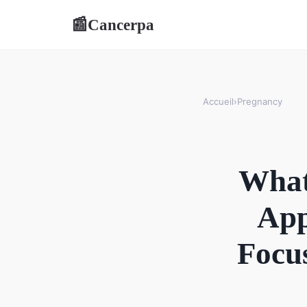
Cancerpa
📰
Accueil
›
Pregnancy
What
App
Focus