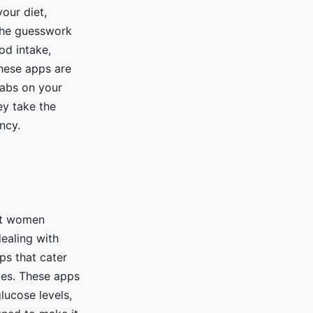
our diet,
 the guesswork
od intake,
These apps are
 tabs on your
ey take the
ncy.
nt women
dealing with
ps that cater
tes. These apps
lucose levels,