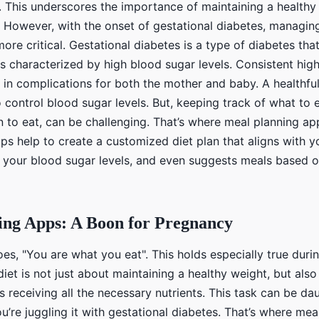
. This underscores the importance of maintaining a healthy
 However, with the onset of gestational diabetes, managing
re critical. Gestational diabetes is a type of diabetes tha
s characterized by high blood sugar levels. Consistent hig
t in complications for both the mother and baby. A healthful 
o control blood sugar levels. But, keeping track of what to
n to eat, can be challenging. That’s where meal planning a
s help to create a customized diet plan that aligns with yo
 your blood sugar levels, and even suggests meals based 
ing Apps: A Boon for Pregnancy
es, "You are what you eat". This holds especially true duri
et is not just about maintaining a healthy weight, but als
s receiving all the necessary nutrients. This task can be dau
you’re juggling it with gestational diabetes. That’s where me