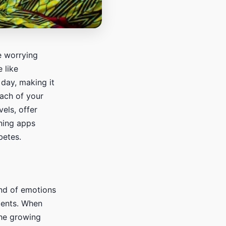
e worrying
 like
 day, making it
each of your
vels, offer
nning apps
betes.
nd of emotions
ments. When
the growing