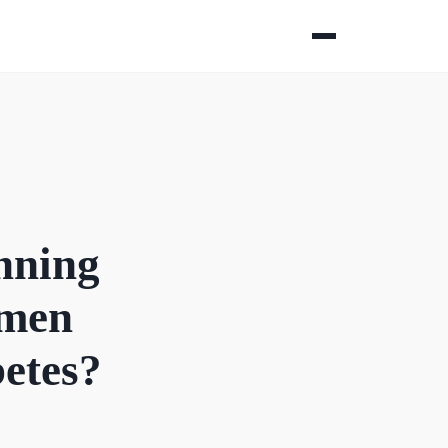
nning
omen
betes?