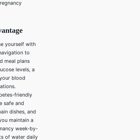
pregnancy
vantage
se yourself with
navigation to
ed meal plans
ucose levels, a
 your blood
ations.
betes-friendly
re safe and
ain dishes, and
 you maintain a
egnancy week-by-
 of water daily