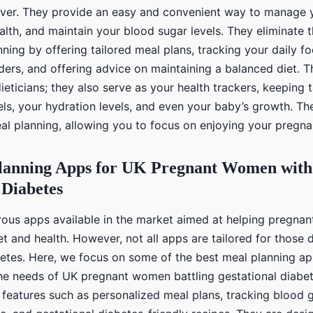
saver. They provide an easy and convenient way to manage y
alth, and maintain your blood sugar levels. They eliminate
ning by offering tailored meal plans, tracking your daily fo
ders, and offering advice on maintaining a balanced diet. 
 dieticians; they also serve as your health trackers, keeping
els, your hydration levels, and even your baby’s growth. Th
eal planning, allowing you to focus on enjoying your pregna
lanning Apps for UK Pregnant Women with
 Diabetes
ous apps available in the market aimed at helping pregna
t and health. However, not all apps are tailored for those 
betes. Here, we focus on some of the best meal planning ap
 the needs of UK pregnant women battling gestational diabe
 features such as personalized meal plans, tracking blood g