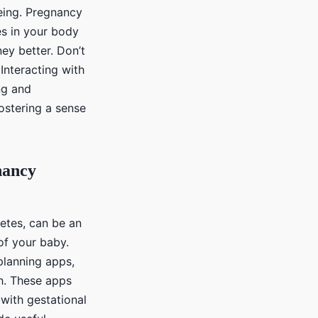
eing. Pregnancy
s in your body
ey better. Don’t
 Interacting with
ng and
fostering a sense
nancy
etes, can be an
of your baby.
planning apps,
th. These apps
with gestational