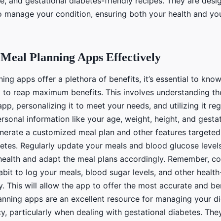
ce, and gestational diabetes-friendly recipes. They are desi
to manage your condition, ensuring both your health and yo
Meal Planning Apps Effectively
ing apps offer a plethora of benefits, it’s essential to kno
y to reap maximum benefits. This involves understanding th
app, personalizing it to meet your needs, and utilizing it reg
rsonal information like your age, weight, height, and gesta
enerate a customized meal plan and other features targete
betes. Regularly update your meals and blood glucose levels
health and adapt the meal plans accordingly. Remember, co
abit to log your meals, blood sugar levels, and other health
y. This will allow the app to offer the most accurate and ben
lanning apps are an excellent resource for managing your di
, particularly when dealing with gestational diabetes. They