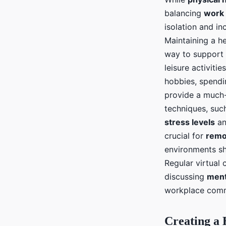
balancing
work
isolation and i
Maintaining a he
way to support
leisure activiti
hobbies, spend
provide a much-
techniques, suc
stress levels
an
crucial for
remo
environments s
Regular virtual 
discussing
ment
workplace comm
Creating a