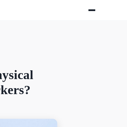
ysical
rkers?