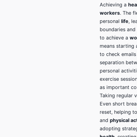
Achieving a
hea
workers
. The fl
personal
life
, l
boundaries and p
to achieve a
wo
means starting
to check emails 
separation bet
personal activit
exercise session
as important co
Taking regular 
Even short bre
reset, helping 
and
physical act
adopting strate
health
, creatin