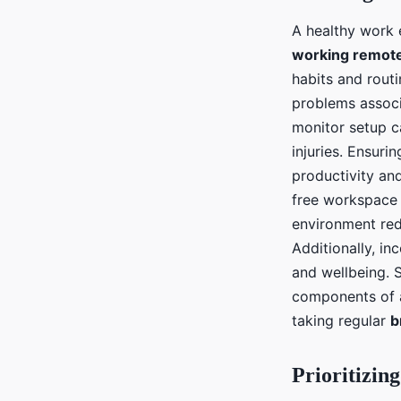
A healthy work 
working remote
habits and routi
problems assoc
monitor setup ca
injuries. Ensuri
productivity an
free workspace 
environment redu
Additionally, i
and wellbeing. S
components of
taking regular
b
Prioritizin