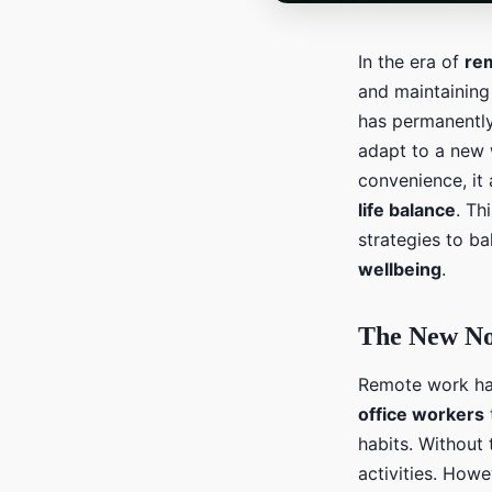
In the era of
re
and maintaining
has permanently
adapt to a new
convenience, it 
life balance
. Th
strategies to b
wellbeing
.
The New N
Remote work ha
office workers
habits. Without
activities. Howe