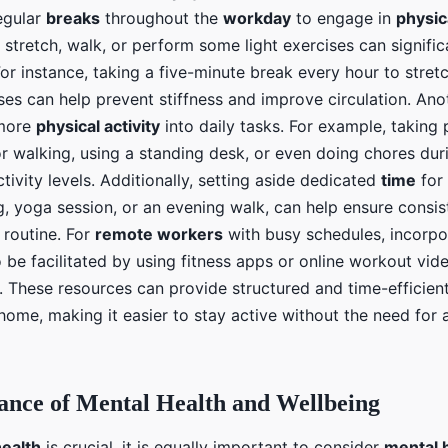
regular
breaks
throughout the
workday
to engage in
physica
 stretch, walk, or perform some light exercises can signifi
For instance, taking a five-minute break every hour to stret
ises can help prevent stiffness and improve circulation. An
 more
physical activity
into daily tasks. For example, taking 
or walking, using a standing desk, or even doing chores du
ctivity levels. Additionally, setting aside dedicated
time
for 
g, yoga session, or an evening walk, can help ensure cons
r routine. For
remote workers
with busy schedules, incorp
 be facilitated by using fitness apps or online workout vide
. These resources can provide structured and time-efficien
home, making it easier to stay active without the need for
ance of Mental Health and Wellbeing
health
is crucial, it is equally important to consider
mental 