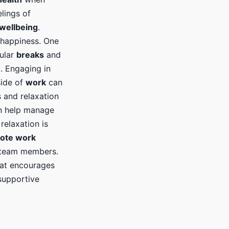
lings of
wellbeing
.
d happiness. One
gular
breaks
and
. Engaging in
side of
work
can
 and relaxation
an help manage
 relaxation is
ote work
 team members.
that encourages
 supportive