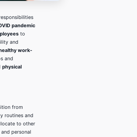
esponsibilities
OVID pandemic
ployees
to
ility and
healthy work-
ps and
d
physical
sition from
ly routines and
llocate to other
and personal