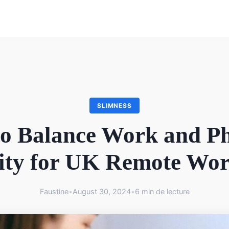
SLIMNESS
o Balance Work and Ph
ity for UK Remote Wo
Faustine
•
August 30, 2024
•
6 min de lecture