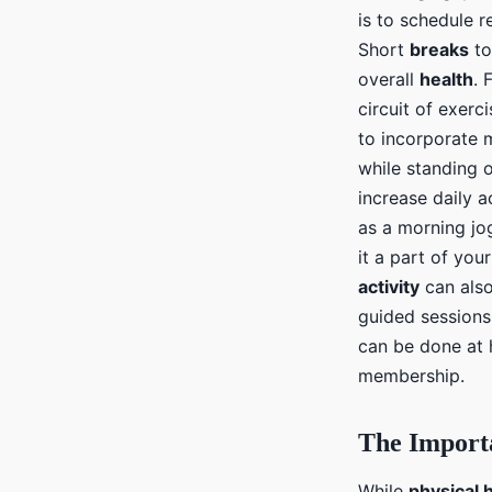
is to schedule 
Short
breaks
to
overall
health
. 
circuit of exerc
to incorporate
while standing 
increase daily a
as a morning jo
it a part of you
activity
can also
guided sessions
can be done at 
membership.
The Import
While
physical 