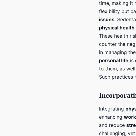
time, making it
flexibility but 
issues
. Sedenta
physical health
These health ris
counter the nega
in managing the
personal life
is 
to them, as well
Such practices 
Incorporati
Integrating
phys
enhancing
work
and reduce
stre
challenging, yet 