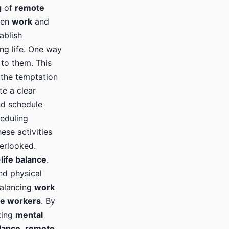
g
of
remote
een
work
and
ablish
ing life. One way
 to them. This
 the temptation
te a clear
nd schedule
heduling
ese activities
erlooked.
life balance
.
nd physical
Balancing
work
e workers
. By
izing
mental
lance
,
remote