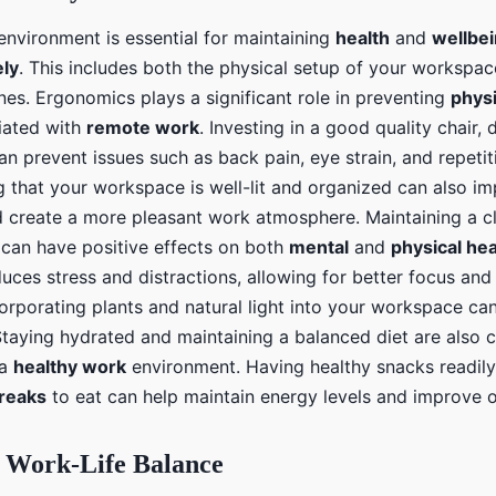
environment is essential for maintaining
health
and
wellbe
ly
. This includes both the physical setup of your workspac
nes. Ergonomics plays a significant role in preventing
physi
iated with
remote work
. Investing in a good quality chair, 
n prevent issues such as back pain, eye strain, and repetiti
ng that your workspace is well-lit and organized can also i
d create a more pleasant work atmosphere. Maintaining a cl
can have positive effects on both
mental
and
physical hea
ces stress and distractions, allowing for better focus and 
ncorporating plants and natural light into your workspace c
taying hydrated and maintaining a balanced diet are also cr
 a
healthy work
environment. Having healthy snacks readily
reaks
to eat can help maintain energy levels and improve 
g Work-Life Balance