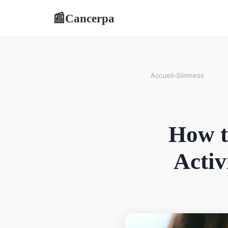
Cancerpa
📰
Accueil
›
Slimness
How t
Activ