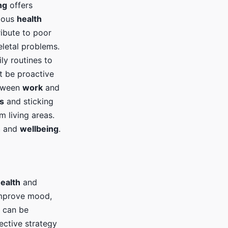
ng
offers
rious
health
ribute to poor
eletal problems.
ly routines to
 be proactive
etween
work
and
s
and sticking
m living areas.
h
and
wellbeing
.
ealth
and
improve mood,
e can be
fective strategy