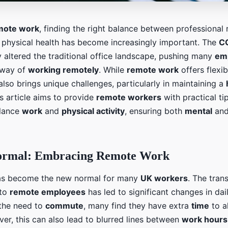
mote work
, finding the right balance between professional r
 physical health has become increasingly important. The
C
 altered the traditional office landscape, pushing many
em
 way of
working remotely
. While
remote work
offers flexib
also brings unique challenges, particularly in maintaining a
is article aims to provide
remote workers
with practical ti
alance
work
and
physical activity
, ensuring both
mental
an
ormal: Embracing Remote Work
s become the new normal for many
UK workers
. The tran
to
remote employees
has led to significant changes in dai
 the need to
commute
, many find they have extra
time
to a
ver, this can also lead to blurred lines between
work hours