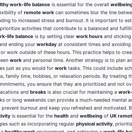
lthy work-life balance
is essential for the overall
wellbein
exibility of
remote work
can sometimes blur the line betw
eading to increased stress and burnout. It is important to est
rioritize activities that contribute to a balanced and fulfill
rk-life balance
is by setting clear
work hours
and sticking
 and ending your
workday
at consistent times and avoiding
or work outside of these hours. This practice helps to crea
ween
work
and personal time. Another strategy is to plan a
ies just as you would for
work
tasks. This could include sc
s, family time, hobbies, or relaxation periods. By treating th
mmitments, you ensure that they are prioritized and not ov
vacations and
breaks
is also crucial for maintaining a
work-
aks or long weekends can provide a much-needed mental a
to prevent burnout and keep you refreshed and motivated. 
ivity
is essential for the
health
and
wellbeing
of
UK remot
gies such as incorporating regular
physical activity
, priorit
g a
healthy work
environment, and achieving a
work-life ba