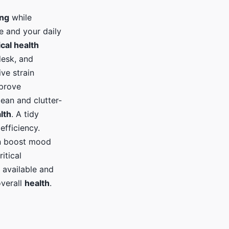
ing
while
e and your daily
cal health
desk, and
ve strain
mprove
ean and clutter-
lth
. A tidy
efficiency.
an boost mood
itical
 available and
overall
health
.