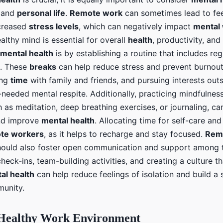
and
personal life
.
Remote work
can sometimes lead to fee
ncreased
stress levels
, which can negatively impact
mental 
althy mind is essential for overall
health
, productivity, an
mental health
is by establishing a routine that includes re
es. These
breaks
can help reduce stress and prevent burnout
ing
time
with family and friends, and pursuing interests out
needed mental respite. Additionally, practicing mindfulness
h as meditation, deep breathing exercises, or journaling, c
d improve
mental health
. Allocating time for self-care and
te workers
, as it helps to recharge and stay focused.
Rem
hould also foster open communication and support among
check-ins, team-building activities, and creating a culture 
al health
can help reduce feelings of isolation and build a
unity.
 Healthy Work Environment