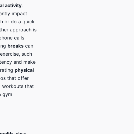
l activity
.
cantly impact
ch or do a quick
other approach is
phone calls
ring
breaks
can
exercise, such
istency and make
orating
physical
os that offer
t workouts that
 a gym
health
when