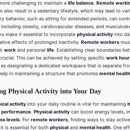
 more challenging to maintain a
life balance
.
Remote worki
can also result in a sedentary lifestyle, which may lead to va
ry behavior, such as sitting for extended periods, can cont
, including obesity, cardiovascular diseases, and musculosk
ks make it essential to incorporate
physical activity
into dai
tive effects of prolonged inactivity.
Remote workers
must
ir
work
and personal
life
. Establishing clear boundaries b
crucial. This can be achieved by setting specific
work hour
 as designating a dedicated workspace that is separate fro
help in maintaining a structure that promotes
mental healt
ng Physical Activity into Your Day
ical activity
into your daily routine is vital for maintaining
h
 performance
.
Physical activity
can boost energy levels, 
ss levels
. For
remote workers
, finding ways to stay activ
it is essential for both
physical
and
mental health
. One ef